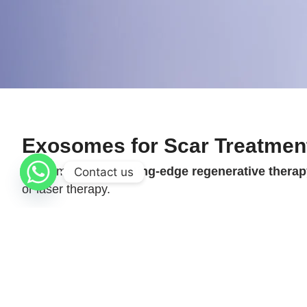
Exosomes for Scar Treatmen
Exosomes are a
cutting-edge regenerative thera
Contact us
or laser therapy.
These nano-sized vesicles carry powerful growth fac
recovery and
improved overall scar appearance
.
lasting results
.
Procedure Info at a Glance