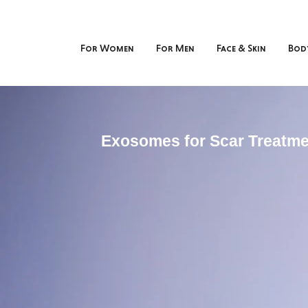
For Women
For Men
Face & Skin
Bod
Exosomes for Scar Treatme