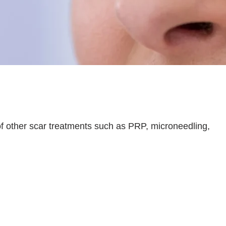
of other scar treatments such as PRP, microneedling,
 and cellular regeneration
, promoting faster
ps achieve
better, more consistent, and longer-