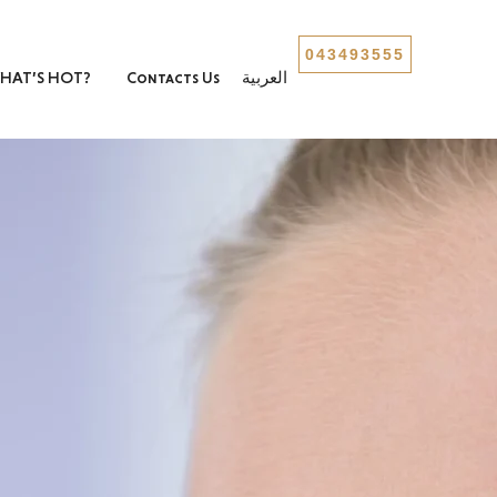
043493555
HAT’S HOT?
Contacts Us
العربية