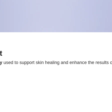
t
py
used to support skin healing and enhance the results 
tors that stimulate
collagen production, tissue repair,
 Integrating exosomes into a scar treatment protocol hel