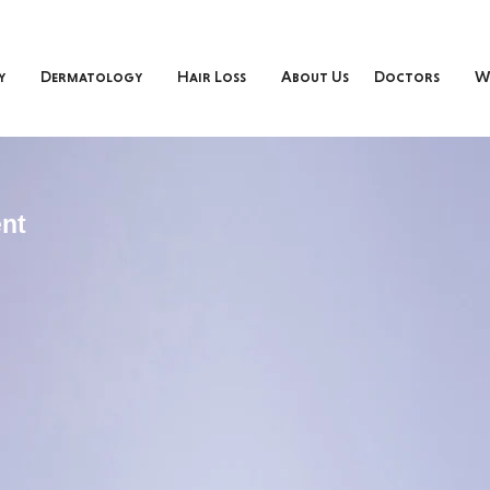
y
Dermatology
Hair Loss
About Us
Doctors
W
nt