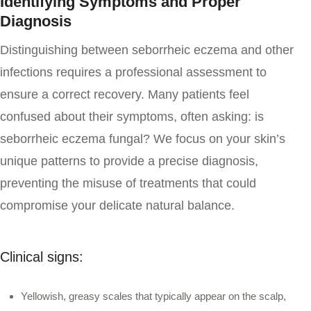
Identifying Symptoms and Proper
Diagnosis
Distinguishing between seborrheic eczema and other
infections requires a professional assessment to
ensure a correct recovery. Many patients feel
confused about their symptoms, often asking:
is
seborrheic eczema fungal
? We focus on your skin’s
unique patterns to provide a precise diagnosis,
preventing the misuse of treatments that could
compromise your delicate natural balance.
Clinical signs:
Yellowish, greasy scales that typically appear on the scalp,