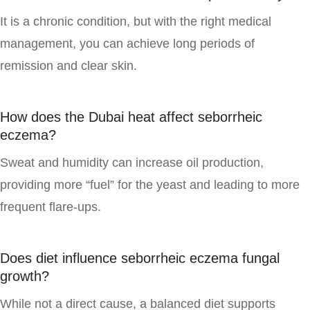
It is a chronic condition, but with the right medical
management, you can achieve long periods of
remission and clear skin.
How does the Dubai heat affect seborrheic
eczema?
Sweat and humidity can increase oil production,
providing more “fuel” for the yeast and leading to more
frequent flare-ups.
Does diet influence seborrheic eczema fungal
growth?
While not a direct cause, a balanced diet supports