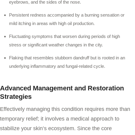
eyebrows, and the sides of the nose.
Persistent redness accompanied by a burning sensation or
mild itching in areas with high oil production.
Fluctuating symptoms that worsen during periods of high
stress or significant weather changes in the city.
Flaking that resembles stubborn dandruff but is rooted in an
underlying inflammatory and fungal-related cycle.
Advanced Management and Restoration
Strategies
Effectively managing this condition requires more than
temporary relief; it involves a medical approach to
stabilize your skin’s ecosystem. Since the core