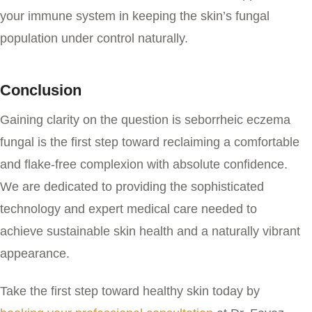
your immune system in keeping the skin’s fungal
population under control naturally.
Conclusion
Gaining clarity on the question
is seborrheic eczema
fungal
is the first step toward reclaiming a comfortable
and flake-free complexion with absolute confidence.
We are dedicated to providing the sophisticated
technology and expert medical care needed to
achieve sustainable skin health and a naturally vibrant
appearance.
Take the first step toward healthy skin today by