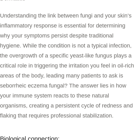
Understanding the link between fungi and your skin’s
inflammatory response is essential for determining
why your symptoms persist despite traditional
hygiene. While the condition is not a typical infection,
the overgrowth of a specific yeast-like fungus plays a
critical role in triggering the irritation you feel in oil-rich
areas of the body, leading many patients to ask
is
seborrheic eczema fungal
?
The answer lies in how
your immune system reacts to these natural
organisms, creating a persistent cycle of redness and
flaking that requires professional stabilization.
Biological connection: