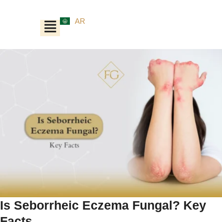
AR
Is Seborrheic Eczema Fungal? Key
Facts