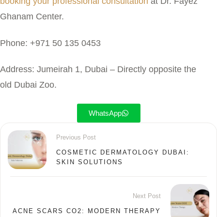
booking your professional consultation
at Dr. Fayez
Ghanam Center.
Phone:
+971 50 135 0453
Address:
Jumeirah 1, Dubai – Directly opposite the
old Dubai Zoo.
WhatsApp
Previous Post
COSMETIC DERMATOLOGY DUBAI:
SKIN SOLUTIONS
Next Post
ACNE SCARS CO2: MODERN THERAPY