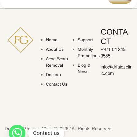
CONTA
CT
Home
Support
About Us
Monthly
+971 04 349
Promotions
3555
Acne Scars
Removal
Blog &
info@drfaiezclin
News
ic.com
Doctors
Contact Us
Dr Faiez Ghanam Clinic © 2026 / All Rights Reserved
Contact us