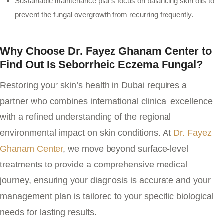
Sustainable maintenance plans focus on balancing skin oils to
prevent the fungal overgrowth from recurring frequently.
Why Choose Dr. Fayez Ghanam Center to
Find Out Is Seborrheic Eczema Fungal?
Restoring your skin’s health in Dubai requires a
partner who combines international clinical excellence
with a refined understanding of the regional
environmental impact on skin conditions. At
Dr. Fayez
Ghanam Center
, we move beyond surface-level
treatments to provide a comprehensive medical
journey, ensuring your diagnosis is accurate and your
management plan is tailored to your specific biological
needs for lasting results.