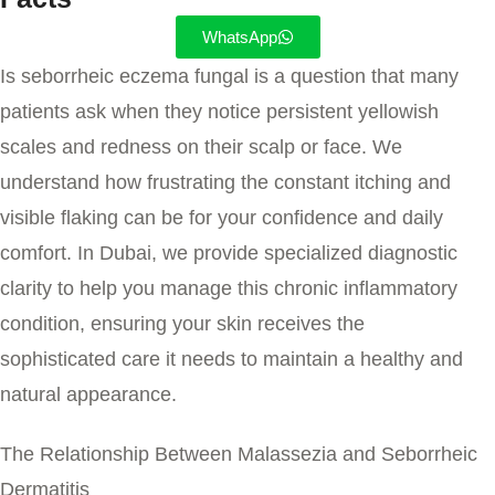
WhatsApp
Is seborrheic eczema fungal
is a question that many
patients ask when they notice persistent yellowish
scales and redness on their scalp or face. We
understand how frustrating the constant itching and
visible flaking can be for your confidence and daily
comfort. In Dubai, we provide specialized diagnostic
clarity to help you manage this chronic inflammatory
condition, ensuring your skin receives the
sophisticated care it needs to maintain a healthy and
natural appearance.
The Relationship Between Malassezia and Seborrheic
Dermatitis