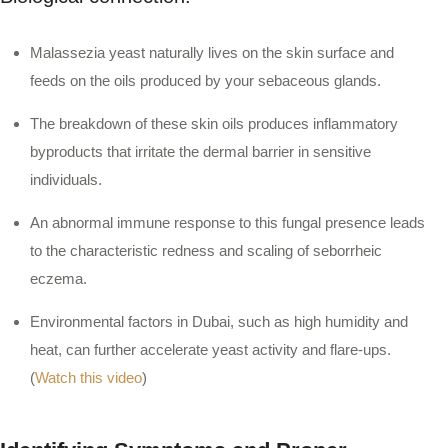
Malassezia yeast naturally lives on the skin surface and
feeds on the oils produced by your sebaceous glands.
The breakdown of these skin oils produces inflammatory
byproducts that irritate the dermal barrier in sensitive
individuals.
An abnormal immune response to this fungal presence leads
to the characteristic redness and scaling of seborrheic
eczema.
Environmental factors in Dubai, such as high humidity and
heat, can further accelerate yeast activity and flare-ups.
(
Watch this video
)