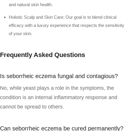
and natural skin health.
Holistic Scalp and Skin Care:
Our goal is to blend clinical
efficacy with a luxury experience that respects the sensitivity
of your skin.
Frequently Asked Questions
Is seborrheic eczema fungal and contagious?
No, while yeast plays a role in the symptoms, the
condition is an internal inflammatory response and
cannot be spread to others.
Can seborrheic eczema be cured permanently?