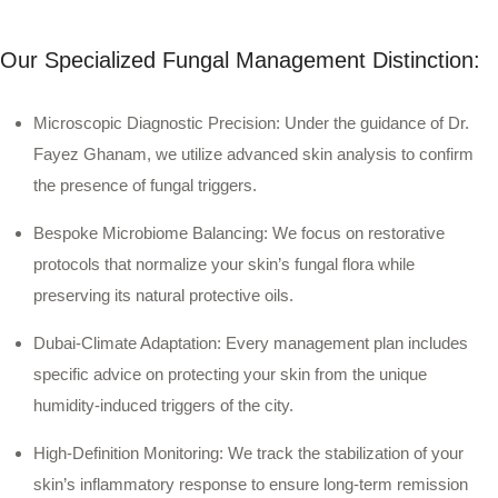
Our Specialized Fungal Management Distinction:
Microscopic Diagnostic Precision:
Under the guidance of Dr.
Fayez Ghanam, we utilize advanced skin analysis to confirm
the presence of fungal triggers.
Bespoke Microbiome Balancing:
We focus on restorative
protocols that normalize your skin’s fungal flora while
preserving its natural protective oils.
Dubai-Climate Adaptation:
Every management plan includes
specific advice on protecting your skin from the unique
humidity-induced triggers of the city.
High-Definition Monitoring:
We track the stabilization of your
skin’s inflammatory response to ensure long-term remission