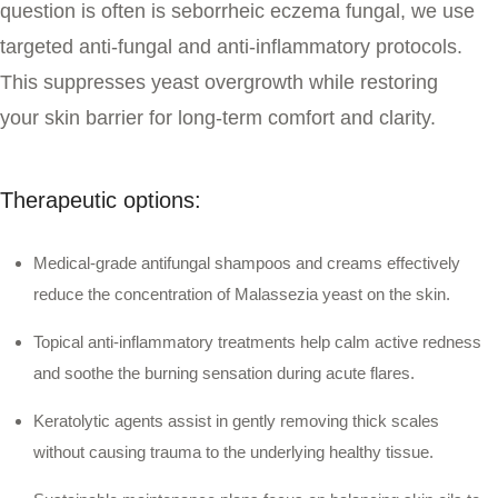
question is often
is seborrheic eczema fungal
, we use
targeted anti-fungal and anti-inflammatory protocols.
This suppresses yeast overgrowth while restoring
your skin barrier for long-term comfort and clarity.
Therapeutic options:
Medical-grade antifungal shampoos and creams effectively
reduce the concentration of Malassezia yeast on the skin.
Topical anti-inflammatory treatments help calm active redness
and soothe the burning sensation during acute flares.
Keratolytic agents assist in gently removing thick scales
without causing trauma to the underlying healthy tissue.