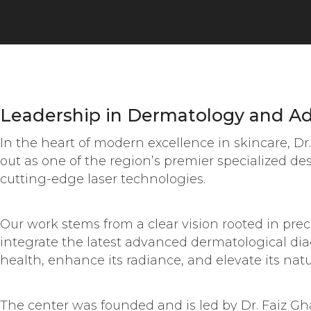
Leadership in Dermatology and Ad
In the heart of modern excellence in skincare, D
out as one of the region’s premier specialized d
cutting-edge laser technologies.
Our work stems from a clear vision rooted in prec
integrate the latest advanced dermatological dia
health, enhance its radiance, and elevate its natu
The center was founded and is led by Dr. Faiz G