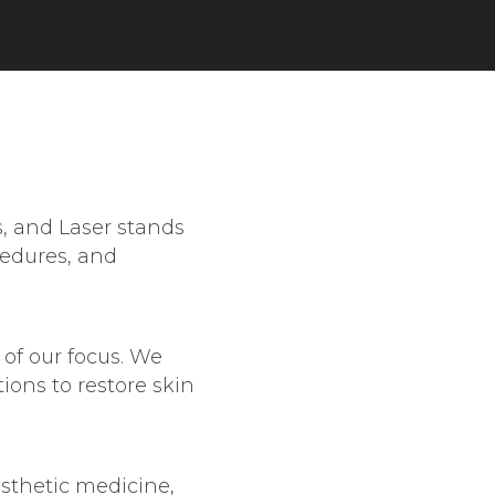
s, and Laser stands
cedures, and
 of our focus. We
ions to restore skin
sthetic medicine,