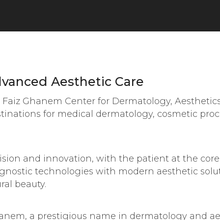
vanced Aesthetic Care
r. Faiz Ghanem Center for Dermatology, Aesthetic
estinations for medical dermatology, cosmetic pro
ision and innovation, with the patient at the core
gnostic technologies with modern aesthetic solut
ral beauty.
hanem, a prestigious name in dermatology and ae