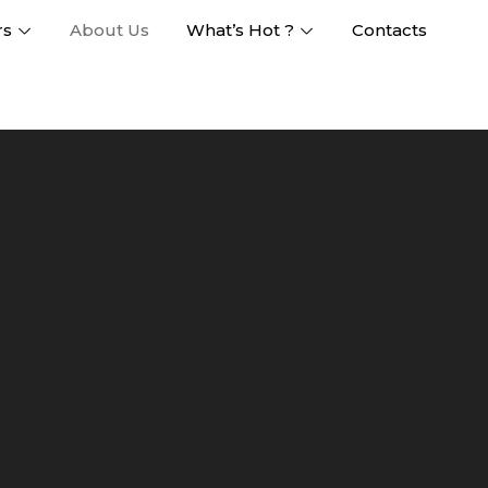
rs
About Us
What’s Hot ?
Contacts