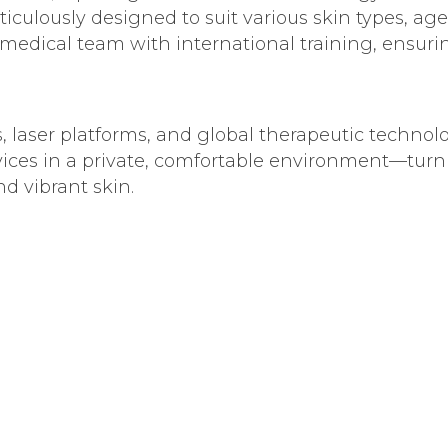
culously designed to suit various skin types, age
 medical team with international training, ensur
s, laser platforms, and global therapeutic technolo
vices in a private, comfortable environment—turni
d vibrant skin.
metic procedures, laser solutions, and personali
 needs.
 long-lasting results in everything we offer, wh
sion of scientific excellence and genuine care for