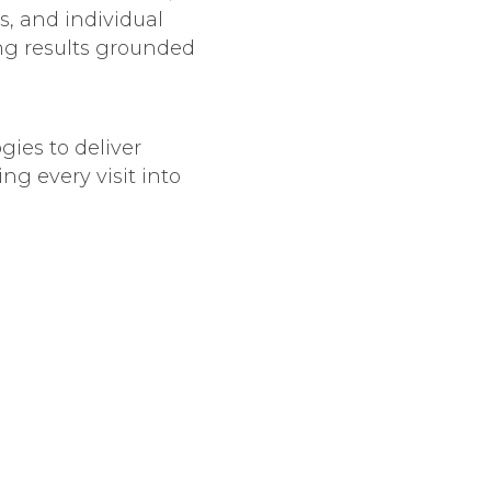
s, and individual
ing results grounded
gies to deliver
ng every visit into
zed skincare
ile minimizing
 the patient’s