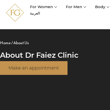
For Women
For Men
Body
العربية
Home
/
About Us
About Dr Faiez Clinic
Make an appointment