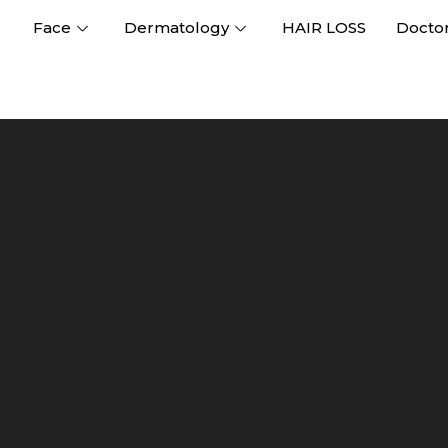
Face
Dermatology
HAIR LOSS
Docto