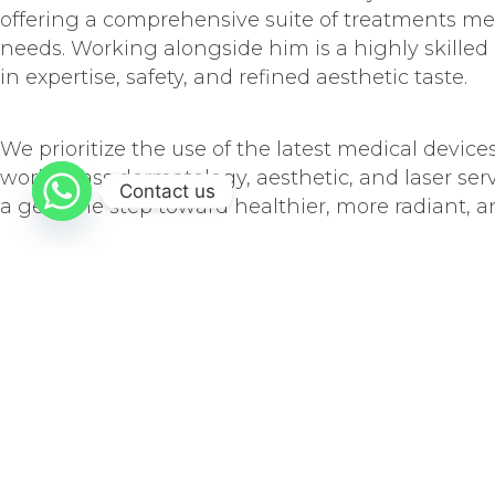
offering a comprehensive suite of treatments meti
needs. Working alongside him is a highly skilled
in expertise, safety, and refined aesthetic taste.
We prioritize the use of the latest medical device
world-class dermatology, aesthetic, and laser ser
Contact us
a genuine step toward healthier, more radiant, an
Our services encompass medical dermatology, cos
programs tailored to meet each patient’s unique
We commit to achieving natural, harmonious, and
recovery time as much as possible, through the fu
beauty and health.
OUR MISSION