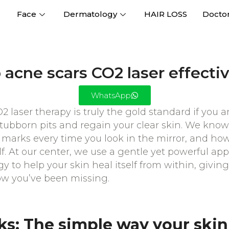
Face
Dermatology
HAIR LOSS
Docto
acne scars CO2 laser effectiv
WhatsApp
 laser therapy is truly the gold standard if you ar
ubborn pits and regain your clear skin. We know 
al marks every time you look in the mirror, and h
self. At our center, we use a gentle yet powerful a
gy to help your skin heal itself from within, givin
ow you’ve been missing.
ks: The simple way your skin