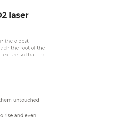
2 laser
n the oldest
each the root of the
 texture so that the
nd them untouched
o rise and even