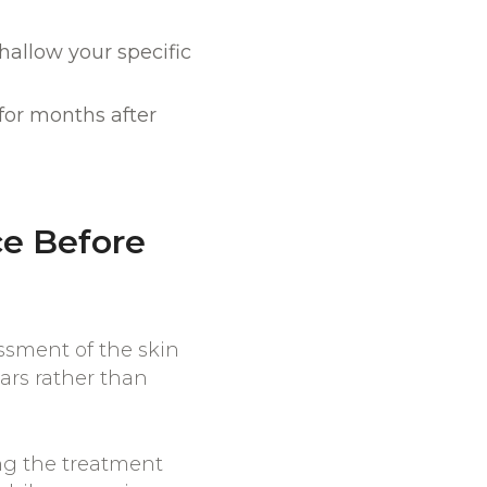
allow your specific
for months after
e Before
ssment of the skin
cars rather than
ing the treatment