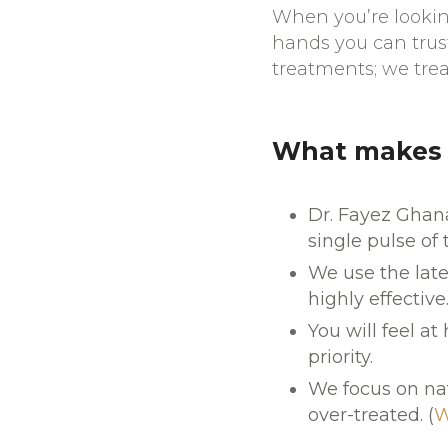
When you’re looking
hands you can trus
treatments; we trea
What makes o
Dr. Fayez Ghana
single pulse of 
We use the late
highly effective
You will feel at
priority.
We focus on nat
over-treated. (
W