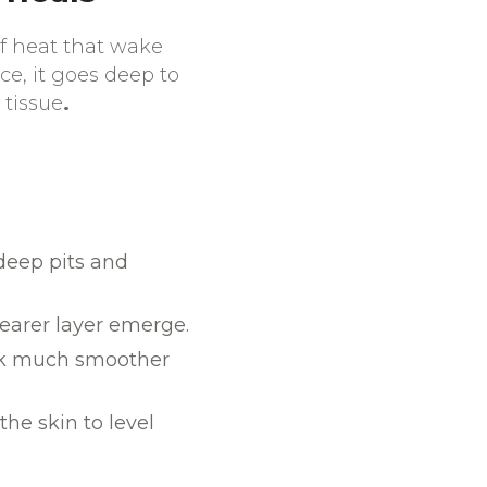
of heat that wake
ace, it goes deep to
 tissue
.
 deep pits and
learer layer emerge.
ook much smoother
the skin to level