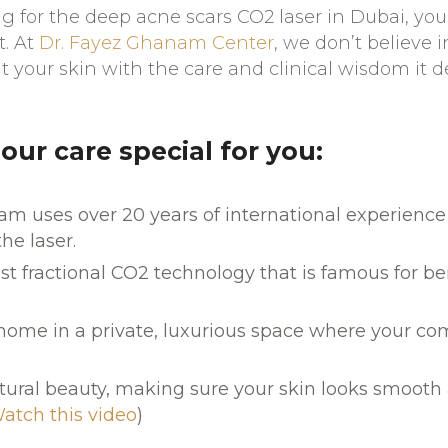
 for the deep acne scars CO2 laser in Dubai, you
t. At
Dr. Fayez Ghanam Center
, we don’t believe in
t your skin with the care and clinical wisdom it d
ur care special for you:
m uses over 20 years of international experience
the laser.
st fractional CO2 technology that is famous for b
.
 home in a private, luxurious space where your comf
ural beauty, making sure your skin looks smooth 
atch this video
)