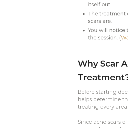
itself out.
The treatment c
scars are.
You will notice
the session. (
Wa
Why Scar A
Treatment
Before starting de
helps determine the
treating every area
Since acne scars of