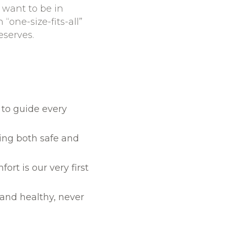
 want to be in
 “one-size-fits-all”
eserves.
 to guide every
eing both safe and
ort is our very first
and healthy, never