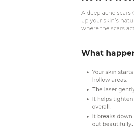
A deep acne scars C
up your skin’s natur
where the scars act
What happens
Your skin starts
hollow areas.
The laser gentl
It helps tighte
overall.
It breaks down t
out beautifully
.