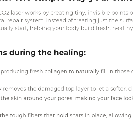
O2 laser works by creating tiny, invisible points 
al repair system. Instead of treating just the surf
ually start, helping your body build fresh, healthy
 during the healing:
 producing fresh collagen to naturally fill in those
y removes the damaged top layer to let a softer, c
n the skin around your pores, making your face l
he tough fibers that hold scars in place, allowing 