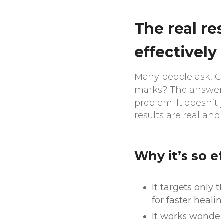
The real re
effectively
Many people ask, Ca
marks? The answer i
problem. It doesn’t 
results are real and
Why it’s so e
It targets only
for faster healin
It works wonder