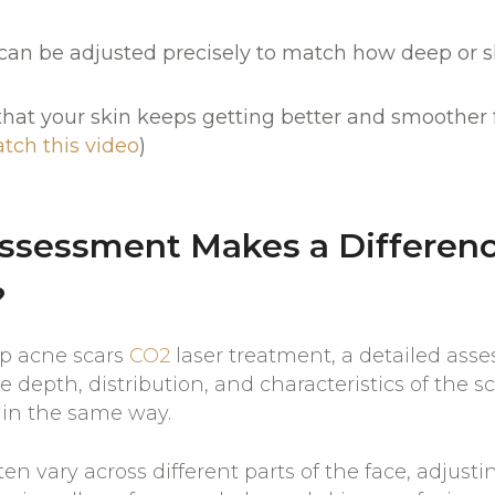
an be adjusted precisely to match how deep or sh
 that your skin keeps getting better and smoother 
tch this video
)
ssessment Makes a Differenc
?
ep acne scars
CO2
laser treatment, a detailed asse
 depth, distribution, and characteristics of the s
 in the same way.
ten vary across different parts of the face, adjust