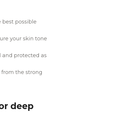
e best possible
ure your skin tone
ed and protected as
e from the strong
or deep