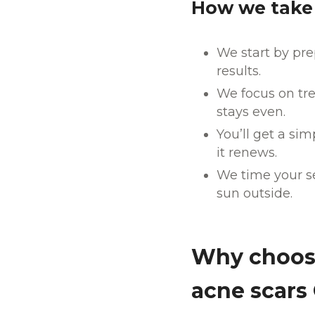
How we take 
We start by pre
results.
We focus on tre
stays even.
You’ll get a si
it renews.
We time your se
sun outside.
Why choose
acne scars