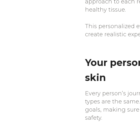
approach to each r
healthy tissue.
This personalized 
create realistic ex
Your person
skin
Every person’s jour
types are the same.
goals, making sure 
safety.