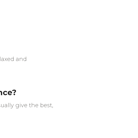
elaxed and
ence?
ually give the best,