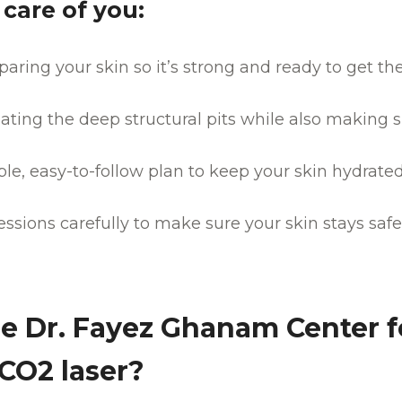
care of you:
paring your skin so it’s strong and ready to get th
ating the deep structural pits while also making s
mple, easy-to-follow plan to keep your skin hydrat
ssions carefully to make sure your skin stays saf
 Dr. Fayez Ghanam Center f
 CO2 laser?