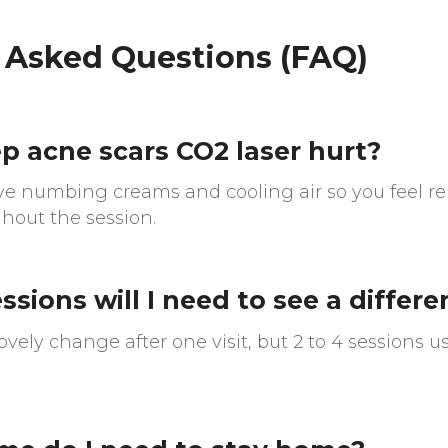
 Asked Questions (FAQ)
p acne scars CO2 laser hurt?
ive numbing creams and cooling air so you feel r
hout the session.
sions will I need to see a differ
vely change after one visit, but 2 to 4 sessions us