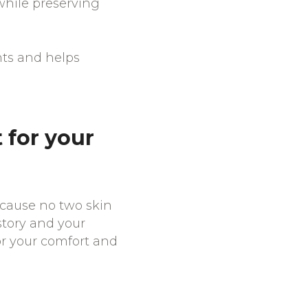
while preserving
nts and helps
 for your
ecause no two skin
story and your
or your comfort and