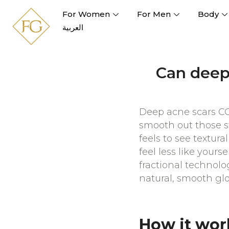
For Women
For Men
Body
العربية
Can deep 
Deep acne scars CO2
smooth out those st
feels to see textur
feel less like your
fractional technolo
natural, smooth gl
How it wor