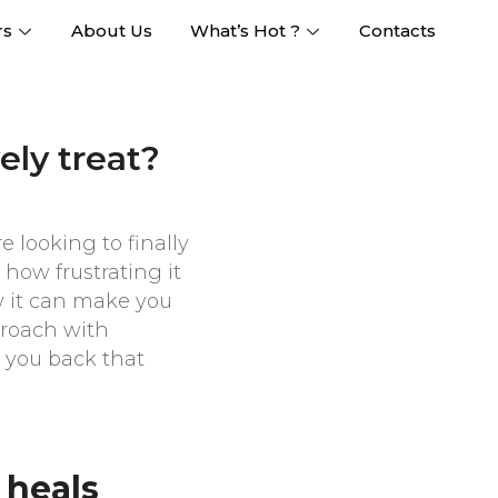
rs
About Us
What’s Hot ?
Contacts
ely treat?
e looking to finally
how frustrating it
ow it can make you
pproach with
g you back that
 heals