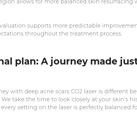
egion allows for more balanced skin resurfacing 
evaluation supports more predictable improveme
pectations throughout the treatment process.
al plan: A journey made just
ney with deep acne scars CO2 laser is different b
 We take the time to look closely at your skin’s hi
every setting on the laser is perfectly balanced f