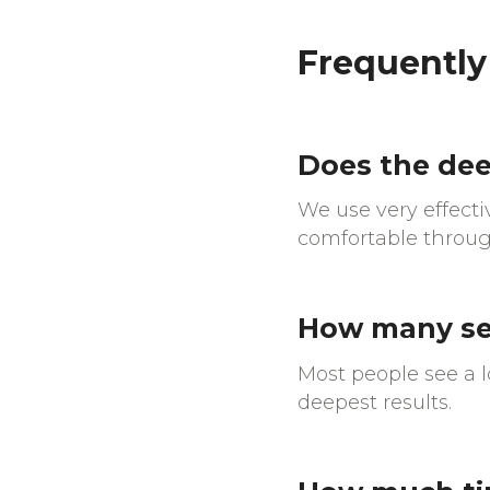
Frequently
Does the dee
We use very effect
comfortable throug
How many ses
Most people see a lo
deepest results.