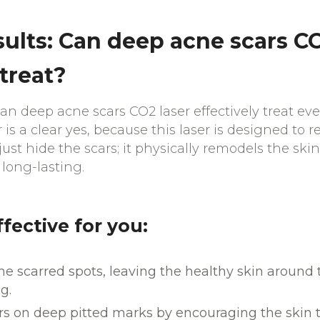
sults: Can deep acne scars CO
 treat?
n deep acne scars CO2 laser effectively treat eve
s a clear yes, because this laser is designed to r
just hide the scars; it physically remodels the skin
 long-lasting.
ffective for you:
 the scarred spots, leaving the healthy skin arou
g.
s on deep pitted marks by encouraging the skin t