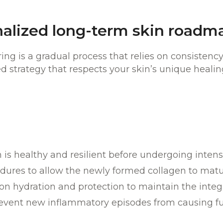
nalized long-term skin roadm
ring is a gradual process that relies on consistenc
d strategy that respects your skin’s unique healing
is healthy and resilient before undergoing intensi
edures to allow the newly formed collagen to mat
 hydration and protection to maintain the integrit
event new inflammatory episodes from causing fu