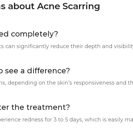
s about Acne Scarring
ved completely?
 can significantly reduce their depth and visibili
o see a difference?
ons, depending on the skin’s responsiveness and th
fter the treatment?
erience redness for 3 to 5 days, which is easily m