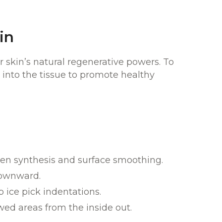
in
 skin’s natural regenerative powers. To
 into the tissue to promote healthy
agen synthesis and surface smoothing.
downward.
 ice pick indentations.
wed areas from the inside out.