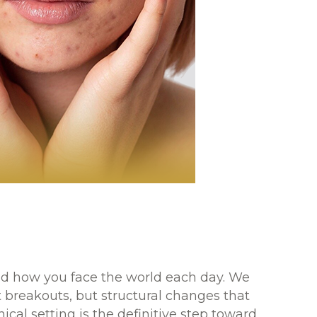
 and how you face the world each day. We
 breakouts, but structural changes that
nical setting is the definitive step toward