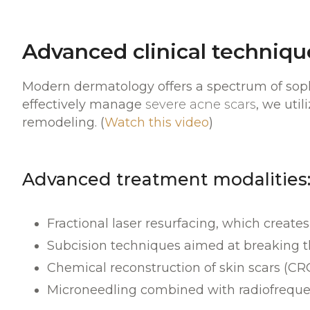
Advanced clinical technique
Modern dermatology offers a spectrum of sophi
effectively manage
severe acne scars
, we uti
remodeling. (
Watch this video
)
Advanced treatment modalities
Fractional laser resurfacing, which create
Subcision techniques aimed at breaking th
Chemical reconstruction of skin scars (CR
Microneedling combined with radiofrequency