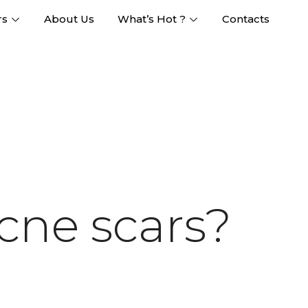
rs
About Us
What’s Hot ?
Contacts
cne scars?