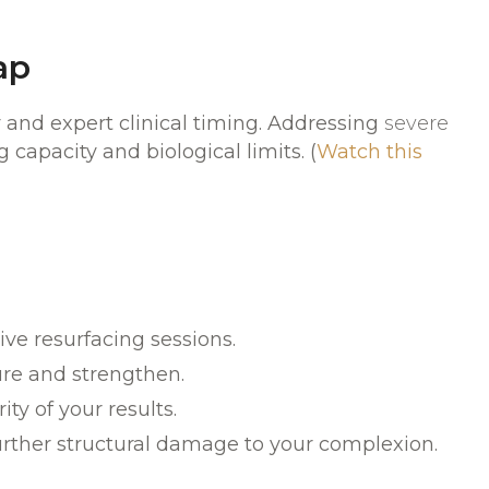
ap
y and expert clinical timing. Addressing
severe
 capacity and biological limits. (
Watch this
ve resurfacing sessions.
ure and strengthen.
y of your results.
rther structural damage to your complexion.