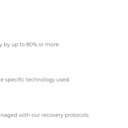
ty by up to 80% or more.
e specific technology used.
anaged with our recovery protocols.