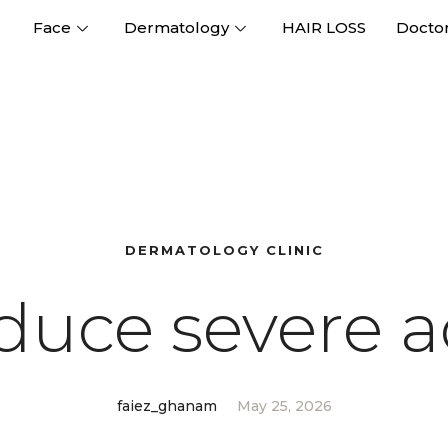
Face
Dermatology
HAIR LOSS
Docto
DERMATOLOGY CLINIC
duce severe a
faiez_ghanam
May 25, 2026