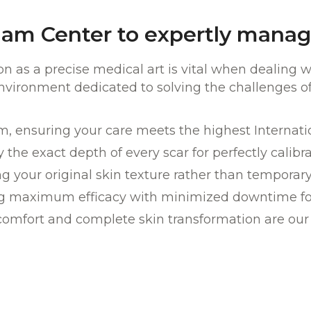
am Center to expertly manag
ion as a precise medical art is vital when dealing
environment dedicated to solving the challenges o
am, ensuring your care meets the highest Internat
 the exact depth of every scar for perfectly calibr
g your original skin texture rather than temporary 
g maximum efficacy with minimized downtime for 
comfort and complete skin transformation are our