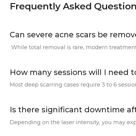
Frequently Asked Question
Can severe acne scars be remo
While total removal is rare, modern treatments
How many sessions will I need t
Most deep scarring cases require 3 to 6 sessi
Is there significant downtime a
Depending on the laser intensity, you may exp