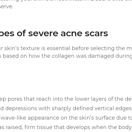
serve.
ypes of severe acne scars
 skin’s texture is essential before selecting the 
ch based on how the collagen was damaged during 
ep pores that reach into the lower layers of the de
d depressions with sharply defined vertical edges
 wave-like appearance on the skin’s surface due to
 as raised, firm tissue that develops when the bod