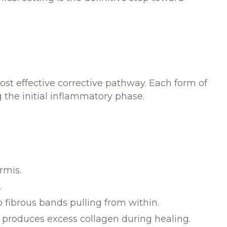
most effective corrective pathway. Each form of
the initial inflammatory phase.
rmis.
.
 fibrous bands pulling from within.
y produces excess collagen during healing.