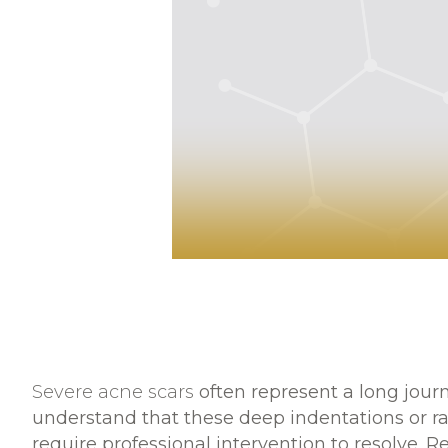
Severe acne scars
often represent a long jour
understand that these deep indentations or ra
require professional intervention to resolve. Re