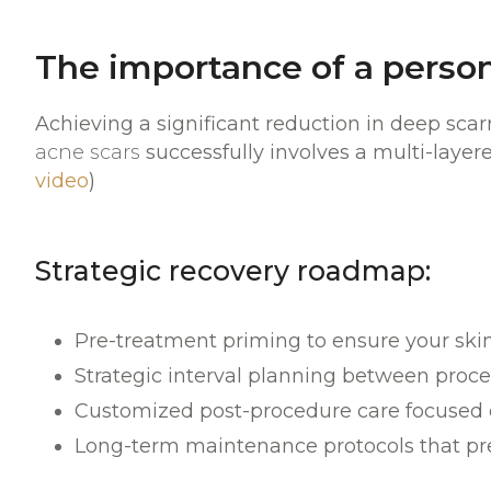
The importance of a perso
Achieving a significant reduction in deep scar
acne scars
successfully involves a multi-layere
video
)
Strategic recovery roadmap:
Pre-treatment priming to ensure your skin 
Strategic interval planning between proc
Customized post-procedure care focused on
Long-term maintenance protocols that pr