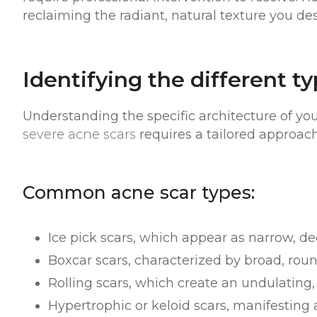
reclaiming the radiant, natural texture you de
Identifying the different t
Understanding the specific architecture of your
severe acne scars
requires a tailored approa
Common acne scar types:
Ice pick scars, which appear as narrow, de
Boxcar scars, characterized by broad, roun
Rolling scars, which create an undulating,
Hypertrophic or keloid scars, manifesting