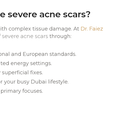
e severe acne scars?
 with complex tissue damage. At
Dr. Faiez
f
severe acne scars
through:
ional and European standards.
ated energy settings.
superficial fixes.
your busy Dubai lifestyle.
 primary focuses.