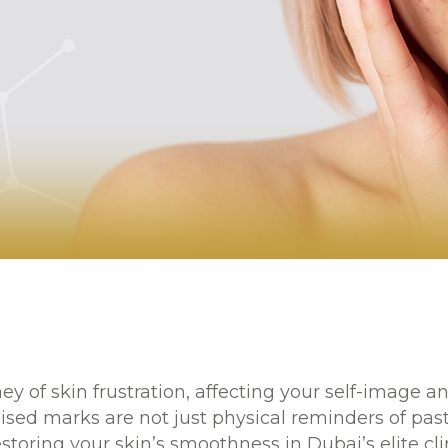
ney of skin frustration, affecting your self-image
ised marks are not just physical reminders of past
storing your skin’s smoothness in Dubai’s elite cli