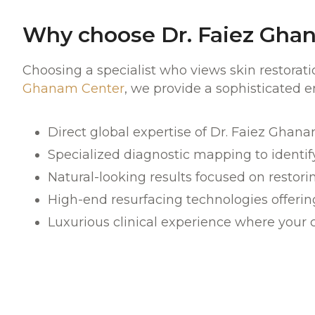
Why choose Dr. Faiez Ghan
Choosing a specialist who views skin restorat
Ghanam Center
, we provide a sophisticated 
Direct global expertise of Dr. Faiez Ghan
Specialized diagnostic mapping to identify
Natural-looking results focused on restorin
High
-end resurfacing technologies
offerin
Luxurious
clinical experience where your 