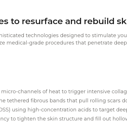
s to resurface and rebuild sk
sticated technologies designed to stimulate your
lize medical-grade procedures that penetrate deep
:
s micro-channels of heat to trigger intensive coll
e tethered fibrous bands that pull rolling scars 
OSS) using high-concentration acids to target deep
 to tighten the skin structure and fill out hollo