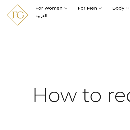
For Women
For Men
Body
العربية
How to re