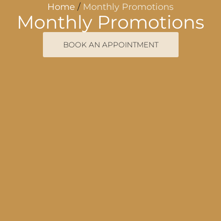
Home
/
Monthly Promotions
Monthly Promotions
BOOK AN APPOINTMENT