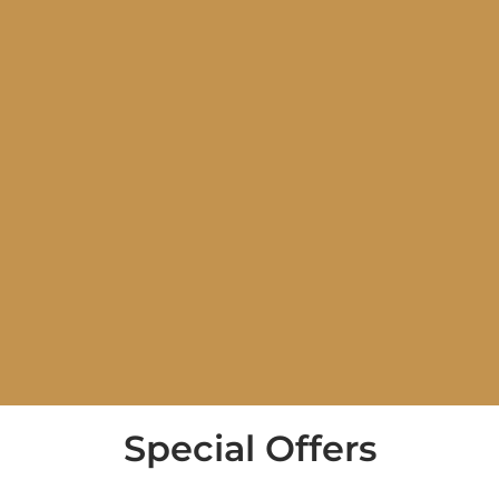
Special Offers