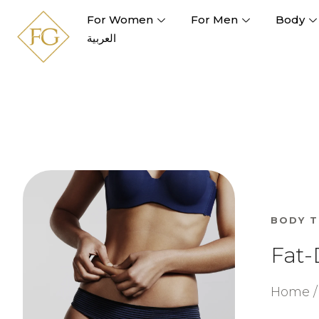
For Women
For Men
Body
العربية
BODY 
Fat-
Home / 