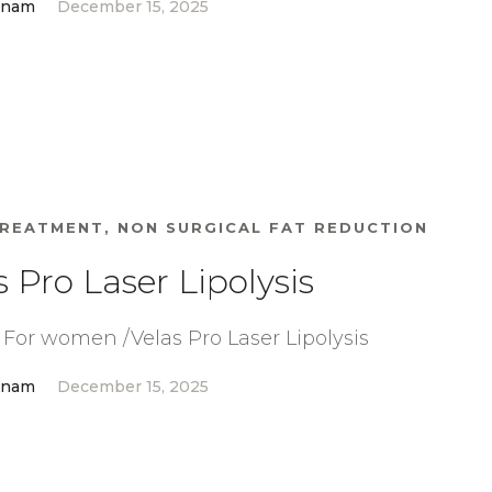
anam
December 15, 2025
TREATMENT
,
NON SURGICAL FAT REDUCTION
s Pro Laser Lipolysis
For women /Velas Pro Laser Lipolysis
anam
December 15, 2025