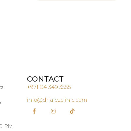
CONTACT
+971 04 349 3555
22
info@drfaiezclinic.com
b
00 PM