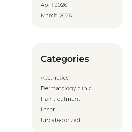
April 2026
March 2026
Categories
Aesthetics
Dermatology clinic
Hair treatment
Laser
Uncategorized