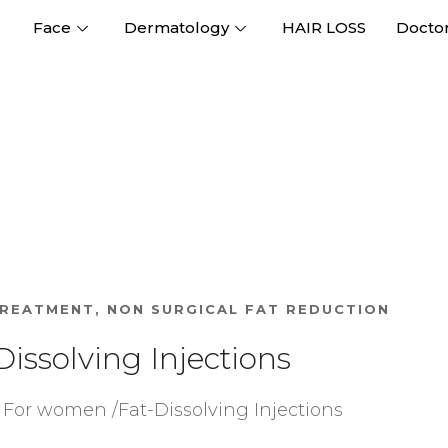
Face
Dermatology
HAIR LOSS
Docto
TREATMENT
,
NON SURGICAL FAT REDUCTION
Dissolving Injections
For women /Fat-Dissolving Injections