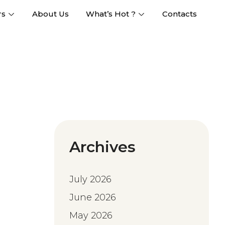
rs
About Us
What’s Hot ?
Contacts
Archives
July 2026
June 2026
May 2026