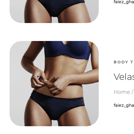
faiez_gh
BODY 
Vela
Home / 
faiez_gh