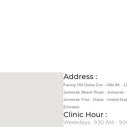
Address :
Facing Old Dubai Zoo - Villa #6 - 1
Jumeirah Beach Road - Jumeirah -
Jumeirah First - Dubai - United Ara
Emirates
Clinic Hour :
Weekdays : 9:30 AM - 9: