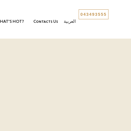
043493555
HAT’S HOT?
Contacts Us
العربية