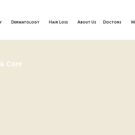
y
Dermatology
Hair Loss
About Us
Doctors
W
& Care