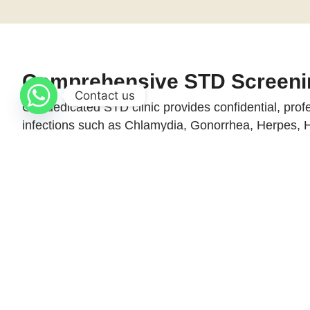
Comprehensive STD Screeni
Contact us
Our dedicated STD clinic provides confidential, prof
infections such as Chlamydia, Gonorrhea, Herpes,
With highly sensitive and precise diagnostic methods
and overall well-being.
Procedure Info at a Glance
What tests are available?
Is the testing confidential?