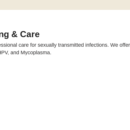
ng & Care
essional care for sexually transmitted infections. We off
 HPV, and Mycoplasma.
, our specialists design personalized treatment plans and
PCR tests for Chlamydia, Gonorrh
Yes, all tests and consultations are