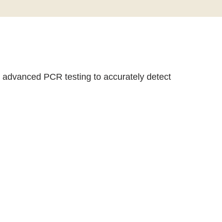
er advanced PCR testing to accurately detect
 preventive strategies to protect your sexual health
ea, Herpes, HPV, and Mycoplasma.
 completely confidential.