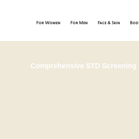
For Women
For Men
Face & Skin
Bod
Comprehensive STD Screening 