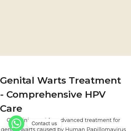
Genital Warts Treatment
- Comprehensive HPV
Care
Our clinic provides advanced treatment for
Contact us
genital warts caused by Human Papillomavirus