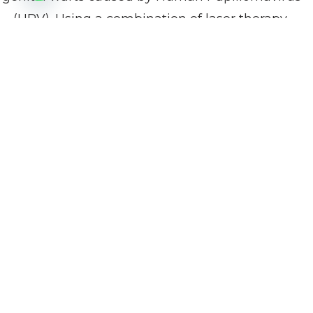
(HPV). Using a combination of laser therapy,
topical medications, and cryotherapy, we target
and remove warts while preserving healthy
tissue.
Continuous follow-up ensures early detection of
any recurrence and supports long-term
intimate health.
Procedure Info at a
Glance
What treatment options
Laser therapy, topical
are available?
antiviral medications,