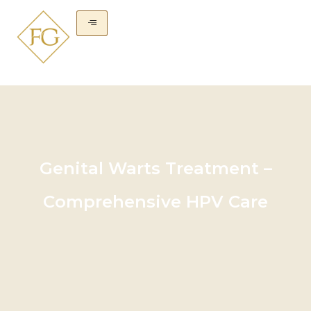
Genital Warts Treatment –
Comprehensive HPV Care