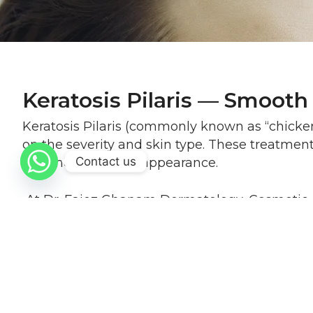
Keratosis Pilaris — Smooth
Keratosis Pilaris (commonly known as “chicken 
on the severity and skin type. These treatmen
Contact us
and more uniform appearance.
At Dr. Faiez Ghanam Dermatology, Cosmetic & L
effective results with gradual improvement ov
Procedure Info at a Glance
Is the treatment painful?