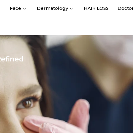
Face
Dermatology
HAIR LOSS
Docto
Refined