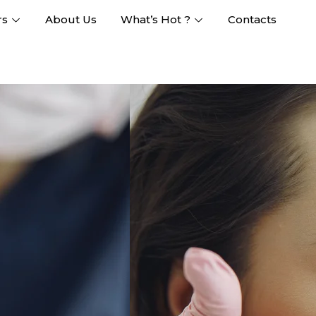
rs
About Us
What’s Hot ?
Contacts