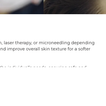
on, laser therapy, or microneedling depending
d improve overall skin texture for a softer
he individual’s needs, ensuring safe and
g or warmth during the procedure. Topical