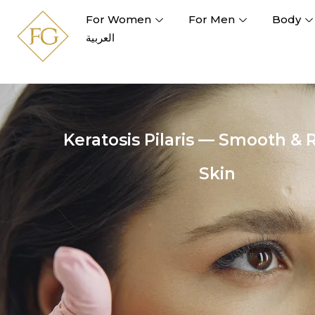
For Women
For Men
Body
العربية
Keratosis Pilaris — Smooth & 
Skin