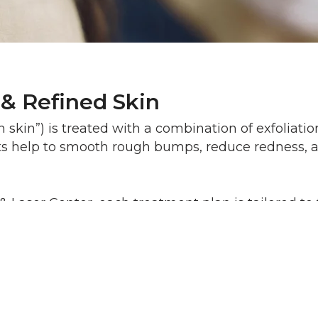
 & Refined Skin
skin”) is treated with a combination of exfoliati
ts help to smooth rough bumps, reduce redness, an
aser Center, each treatment plan is tailored to t
er time.
Most patients feel mild tinglin