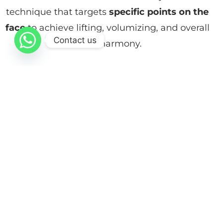
technique that targets
specific points on the
face
to achieve lifting, volumizing, and overall
Contact us
facial harmony.
Unlike traditional approaches that focus only
on wrinkles, MD Codes® provides a natural,
three-dimensional youthful result by
addressing the face as a whole. The
procedure is performed in-clinic by trained
specialists to ensure precision, safety, and
natural-looking outcomes.
Procedure Info at a Glance