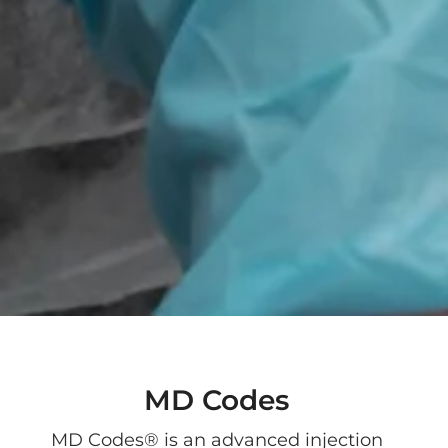
MD Codes
MD Codes® is an advanced injection