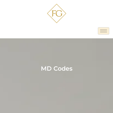
MD Codes