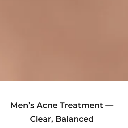
Men’s Acne Treatment —
Clear, Balanced