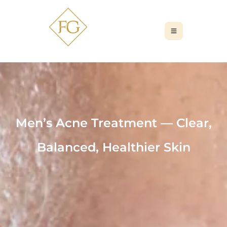
Men’s Acne Treatment — Clear,
Balanced, Healthier Skin