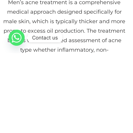
Men’s acne treatment is a comprehensive
medical approach designed specifically for
male skin, which is typically thicker and more
prone to excess oil production. The treatment
Contact us
begins with a detailed assessment of acne
type whether inflammatory, non-
inflammatory, or associated with scarring to
determine the most effective plan.
At Dr. Faiez Ghanam Dermatology, Cosmetic
& Laser Center, treatment protocols may
include therapeutic chemical peels, deep
cleansing sessions, and topical or oral
medications when necessary. The goal is not
only to treat active breakouts but also to