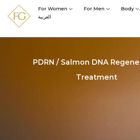
For Women
For Men
Body
العربية
PDRN / Salmon DNA Regener
Treatment