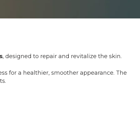
s
, designed to repair and revitalize the skin.
cess for a healthier, smoother appearance. The
ts.
rick during injections. Topical anesthetic
mfort.