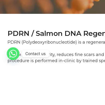
PDRN / Salmon DNA Regen
PDRN (Polydeoxyribonucleotide) is a regener
Contact us
It improves skin clarity, reduces fine scars a
procedure is performed in-clinic by trained spec
Procedure Info at a Glance
Is it painful?