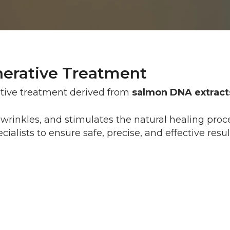
erative Treatment
ative treatment derived from
salmon DNA extract
nd wrinkles, and stimulates the natural healing pro
ialists to ensure safe, precise, and effective resul
Most patients feel only a mild p
can be applied for enhanced co