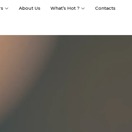
rs
About Us
What’s Hot ?
Contacts