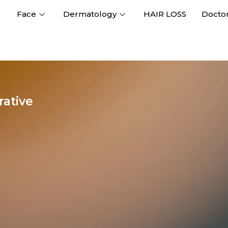
Face
Dermatology
HAIR LOSS
Docto
ative