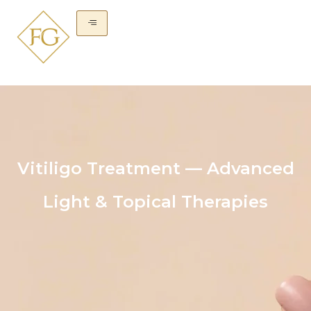
Vitiligo Treatment — Advanced
Light & Topical Therapies