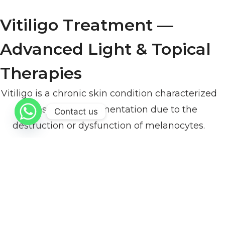
Vitiligo Treatment —
Advanced Light & Topical
Therapies
Vitiligo is a chronic skin condition characterized
by loss of skin pigmentation due to the
Contact us
destruction or dysfunction of melanocytes.
Modern vitiligo management focuses on
controlling disease progression, stimulating
repigmentation, and improving skin
appearance through safe, evidence-based
protocols.