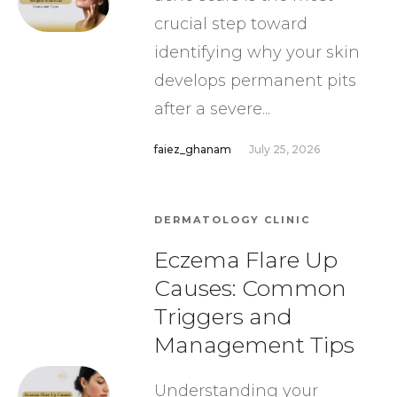
crucial step toward
identifying why your skin
develops permanent pits
after a severe...
faiez_ghanam
July 25, 2026
DERMATOLOGY CLINIC
Eczema Flare Up
Causes: Common
Triggers and
Management Tips
Understanding your