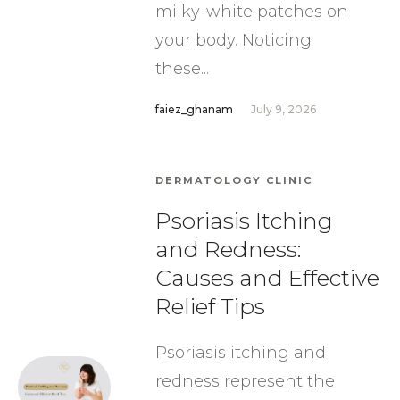
milky-white patches on
your body. Noticing
these...
faiez_ghanam
July 9, 2026
DERMATOLOGY CLINIC
Psoriasis Itching
and Redness:
Causes and Effective
Relief Tips
Psoriasis itching and
redness represent the