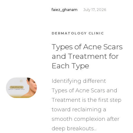
faiez_ghanam
July 17, 2026
DERMATOLOGY CLINIC
Types of Acne Scars
and Treatment for
Each Type
Identifying different
Types of Acne Scars and
Treatment is the first step
toward reclaiming a
smooth complexion after
deep breakouts...