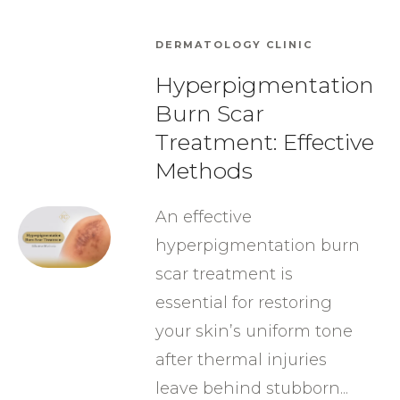
DERMATOLOGY CLINIC
Hyperpigmentation
Burn Scar
Treatment: Effective
Methods
An effective
hyperpigmentation burn
scar treatment is
essential for restoring
your skin’s uniform tone
after thermal injuries
leave behind stubborn...