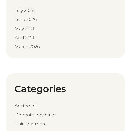
July 2026
June 2026
May 2026
April 2026
March 2026
Categories
Aesthetics
Dermatology clinic
Hair treatment