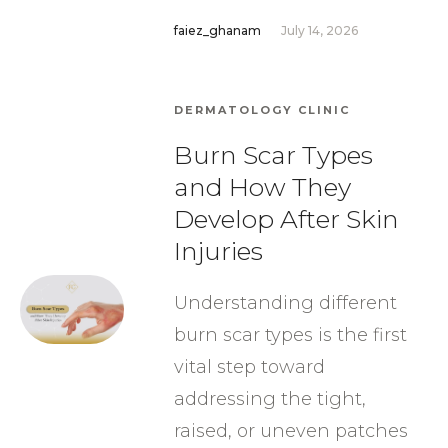
faiez_ghanam
July 14, 2026
DERMATOLOGY CLINIC
Burn Scar Types
and How They
Develop After Skin
Injuries
Understanding different
burn scar types is the first
vital step toward
addressing the tight,
raised, or uneven patches