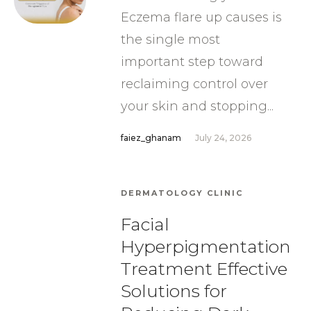
Eczema flare up causes is
the single most
important step toward
reclaiming control over
your skin and stopping...
faiez_ghanam
July 24, 2026
DERMATOLOGY CLINIC
Facial
Hyperpigmentation
Treatment Effective
Solutions for