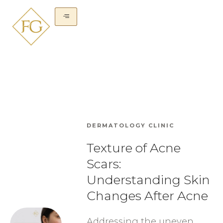
DERMATOLOGY CLINIC
Texture of Acne
Scars:
Understanding Skin
Changes After Acne
Addressing the uneven