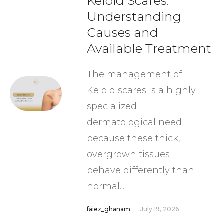
Keloid Scares:
Understanding
Causes and
Available Treatment
The management of
Keloid scares is a highly
specialized
dermatological need
because these thick,
overgrown tissues
behave differently than
normal...
faiez_ghanam
July 19, 2026