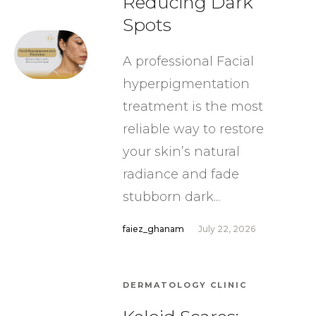
Reducing Dark
Spots
A professional Facial
hyperpigmentation
treatment is the most
reliable way to restore
your skin’s natural
radiance and fade
stubborn dark...
faiez_ghanam
July 22, 2026
DERMATOLOGY CLINIC