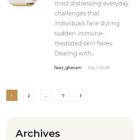
most distressing everyday
challenges that
individuals face during
sudden immune-
mediated skin flares.
Dealing with...
faiez_ghanam
July 1, 2026
1
2
…
7
Archives