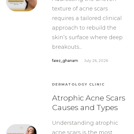
texture of acne scars
requires a tailored clinical
approach to rebuild the
skin’s surface where deep
breakouts...
faiez_ghanam
July 26, 2026
DERMATOLOGY CLINIC
Atrophic Acne Scars
Causes and Types
Understanding atrophic
acne scars is the most