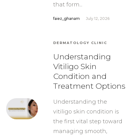
that form...
faiez_ghanam
July 12, 2026
DERMATOLOGY CLINIC
Understanding
Vitiligo Skin
Condition and
Treatment Options
Understanding the
vitiligo skin condition is
the first vital step toward
managing smooth,