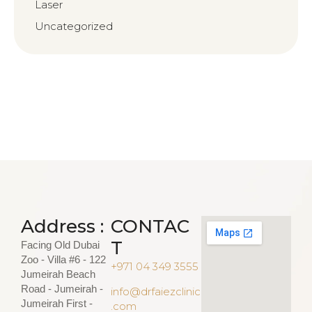
Laser
Uncategorized
Address :
CONTAC
T
Facing Old Dubai
Zoo - Villa #6 - 122
+971 04 349 3555
Jumeirah Beach
Road - Jumeirah -
info@drfaiezclinic
Jumeirah First -
.com