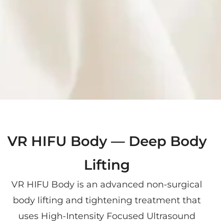
VR HIFU Body — Deep Body
Lifting
VR HIFU Body is an advanced non-surgical
body lifting and tightening treatment that
uses High-Intensity Focused Ultrasound