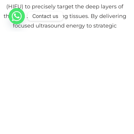
(HIFU) to precisely target the deep layers of
the skin and underlying tissues. By delivering
Contact us
focused ultrasound energy to strategic
depths, the treatment stimulates intensive
collagen regeneration and tissue contraction,
resulting in firmer, lifted skin and improved
body contours.
At Dr. Faiez Ghanam Dermatology, Cosmetic
& Laser Center, VR HIFU Body offers a
powerful solution for moderate skin laxity in
areas such as the abdomen, arms, and
thighs, providing visible lifting effects without
surgery or downtime.