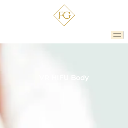
VR HIFU Body