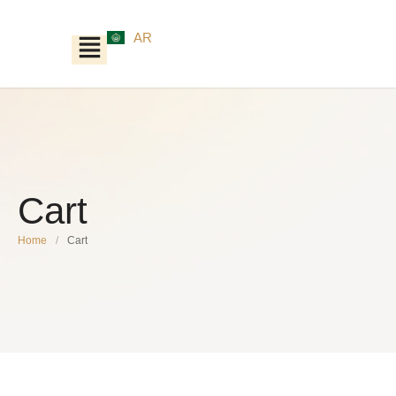
AR
Cart
Home
/
Cart