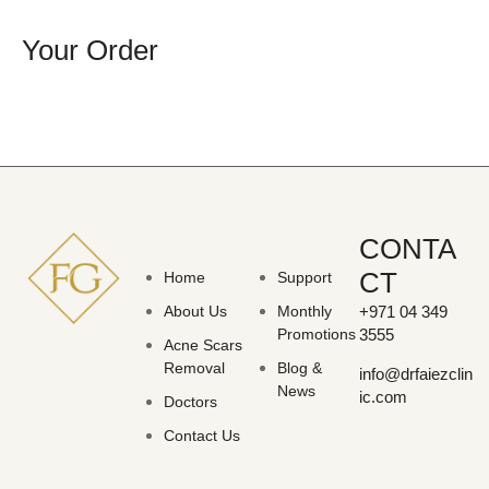
Your Order
CONTA
CT
Home
Support
About Us
Monthly
+971 04 349
Promotions
3555
Acne Scars
Removal
Blog &
info@drfaiezclin
News
ic.com
Doctors
Contact Us