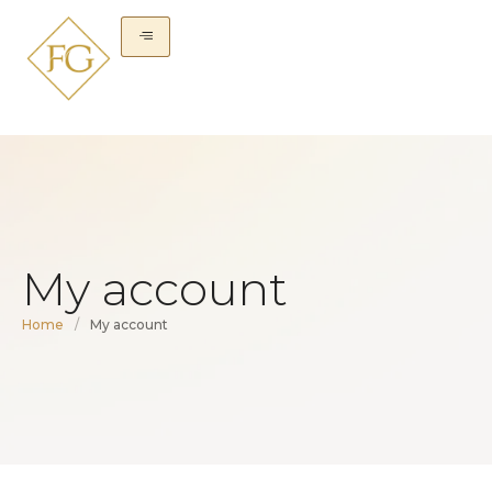
My account
Home
/
My account