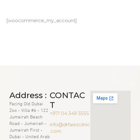
[woocommerce_my_account]
Address :
CONTAC
Facing Old Dubai
T
Zoo - Villa #6 - 122
+971 04 349 3555
Jumeirah Beach
Road - Jumeirah -
info@drfaiezclinic
Jumeirah First -
.com
Dubai - United Arab