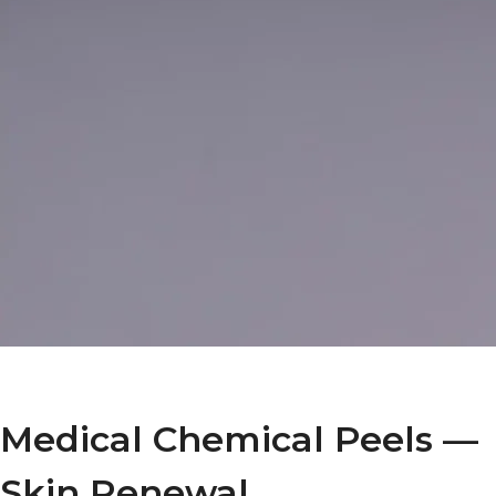
Medical Chemical Peels —
Skin Renewal