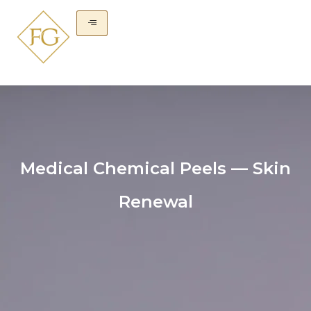
Medical Chemical Peels — Skin
Renewal