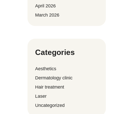
April 2026
March 2026
Categories
Aesthetics
Dermatology clinic
Hair treatment
Laser
Uncategorized