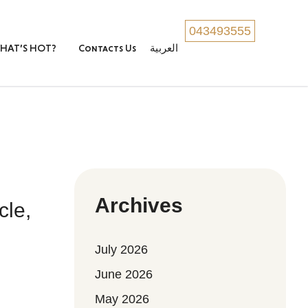
043493555
HAT’S HOT?
Contacts Us
العربية
Archives
cle,
July 2026
June 2026
May 2026