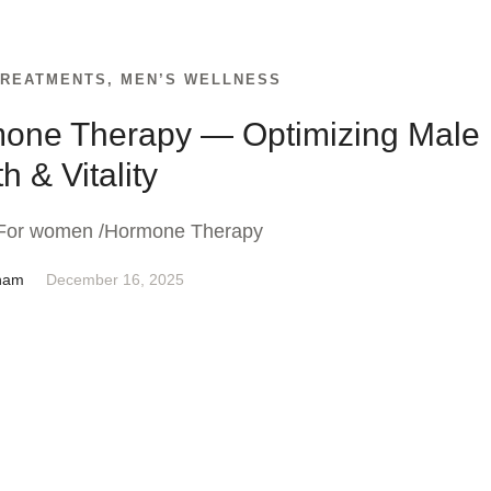
TREATMENTS
,
MEN’S WELLNESS
one Therapy — Optimizing Male
h & Vitality
For women /Hormone Therapy
nam
December 16, 2025