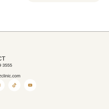
CT
9 3555
zclinic.com