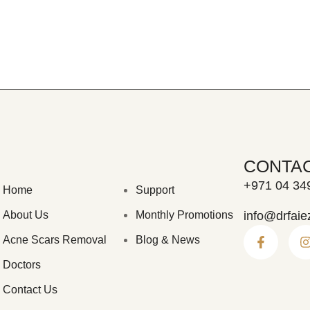
CONTA
+971 04 34
Home
Support
About Us
Monthly Promotions
info@drfaie
Acne Scars Removal
Blog & News
Doctors
Contact Us