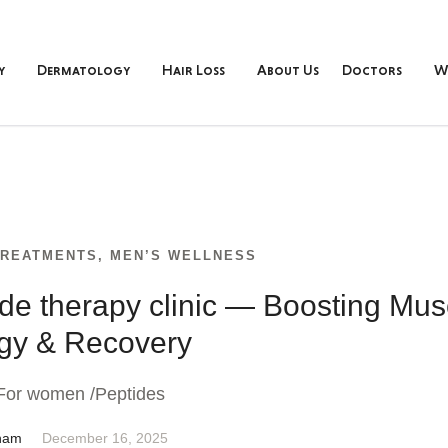
y
Dermatology
Hair Loss
About Us
Doctors
W
TREATMENTS
,
MEN’S WELLNESS
ide therapy clinic — Boosting Mus
gy & Recovery
For women /Peptides
nam
December 16, 2025