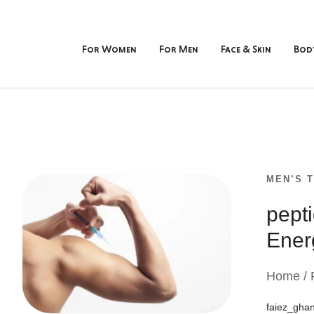
For Women
For Men
Face & Skin
Bod
MEN’S 
pept
Ener
Home / 
faiez_gha