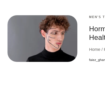
MEN’S 
Horm
Healt
Home / 
faiez_gha